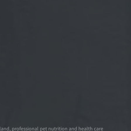
nd, professional pet nutrition and health care