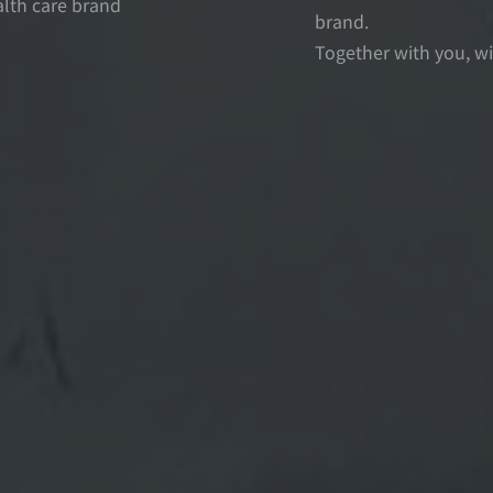
alth care brand
brand.
Together with you, wi