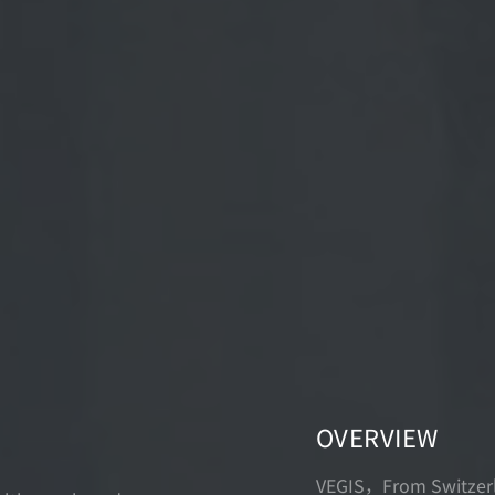
OVERVIEW
VEGIS，From Switzerla