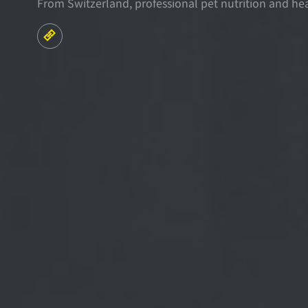
From Switzerland, professional pet nutrition and he