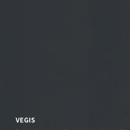
VEGIS