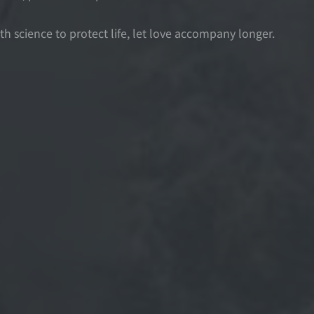
th science to protect life, let love accompany longer.